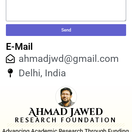
Send
E-Mail
ahmadjwd@gmail.com
Delhi, India
Ahmad Jawed
RESEARCH FOUNDATION
Advancing Academic Research Through Funding,