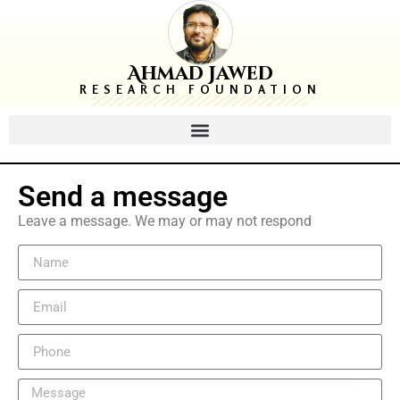
Ahmad Jawed
RESEARCH FOUNDATION
Send a message
Leave a message. We may or may not respond